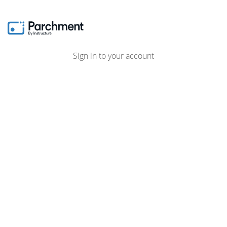
Sign in to your account