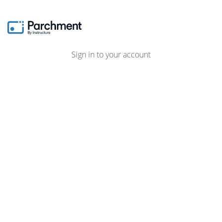
Sign in to your account