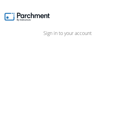
Sign in to your account